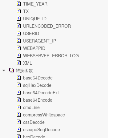
TIME_YEAR
TX
UNIQUE_ID
URLENCODED_ERROR
USERID
USERAGENT_IP
WEBAPPID
WEBSERVER_ERROR_LOG
XML
转换函数
base64Decode
sqlHexDecode
base64DecodeExt
base64Encode
cmdLine
compressWhitespace
cssDecode
escapeSeqDecode
hexDecode