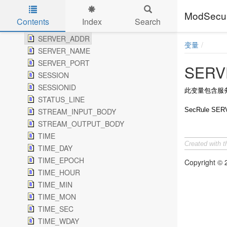
SCRIPT_UID
ModSe
SCRIPT_USERNAME
Contents
Index
Search
SDBM_DELETE_ERROR
Skip to main content
SERVER_ADDR
变量
SERVER_NAME
SERVER_PORT
SERV
SESSION
SESSIONID
此变量包含服
STATUS_LINE
SecRule SERV
STREAM_INPUT_BODY
STREAM_OUTPUT_BODY
TIME
Created with 
TIME_DAY
TIME_EPOCH
Copyright ©
TIME_HOUR
TIME_MIN
TIME_MON
TIME_SEC
TIME_WDAY