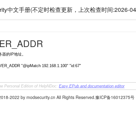
curity中文手册(不定时检查更新，上次检查时间:
2026-04
ER_ADDR
务器的IP地址。
ER_ADDR "@ipMatch 192.168.1.100" "id:67"
the Personal Edition of HelpNDoc:
Easy EPub and documentation editor
 2018-2022 by modsecurity.cn All Rights Reserved.豫ICP备16012375号