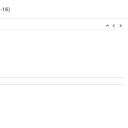
-16
)