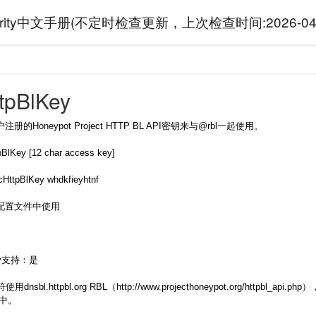
curity中文手册(不定时检查更新，上次检查时间:
2026-04
tpBlKey
的Honeypot Project HTTP BL API密钥来与@rbl一起使用。
Key [12 char access key]
pBlKey whdkfieyhtnf
配置文件中使用
rity支持：是
使用dnsbl.httpbl.org RBL（http://www.projecthoneypot.org/
求中。