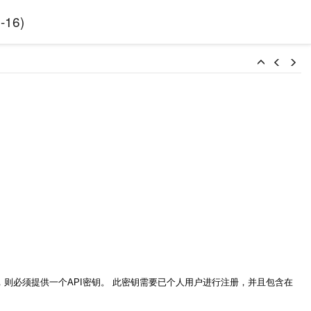
-16
)
httpbl_api.php），则必须提供一个API密钥。 此密钥需要已个人用户进行注册，并且包含在