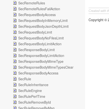
SecRemoteRules
SecRemoteRulesFailAction
Created with 
SecRequestBodyAccess
Copyright ©
SecRequestBodyInMemoryLimit
SecRequestBodyJsonDepthLimit
SecRequestBodyLimit
SecRequestBodyNoFilesLimit
SecRequestBodyLimitAction
SecResponseBodyLimit
SecResponseBodyLimitAction
SecResponseBodyMimeType
SecResponseBodyMimeTypesClear
SecResponseBodyAccess
SecRule
SecRuleInheritance
SecRuleEngine
SecRulePerfTime
SecRuleRemoveById
SecRuleRemoveByMsg