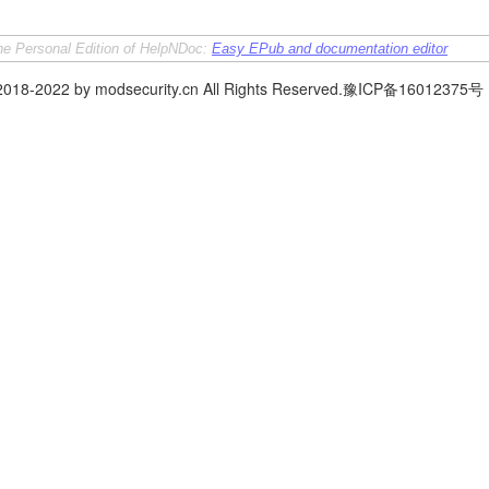
the Personal Edition of HelpNDoc:
Easy EPub and documentation editor
 2018-2022 by modsecurity.cn All Rights Reserved.豫ICP备16012375号