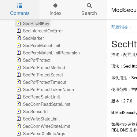
SecGeoLookupDb
ModSe
SecGsbLookupDb
Contents
Index
Search
SecGuardianLog
Skip to main content
SecHttpBlKey
配置指令
SecInterceptOnError
SecMarker
SecHt
SecPcreMatchLimit
SecPcreMatchLimitRecursion
描述：配置用户注册
SecPdfProtect
语法：SecHttpBl
SecPdfProtectMethod
SecPdfProtectSecret
示例用法：SecHtt
SecPdfProtectTimeout
SecPdfProtectTokenName
使用范围：主
SecReadStateLimit
版本：2.7.0
SecConnReadStateLimit
SecSensorId
libModSecu
SecWriteStateLimit
如果@rbl运算符
SecConnWriteStateLimit
RBL DNS请
SecParseXmlIntoArgs